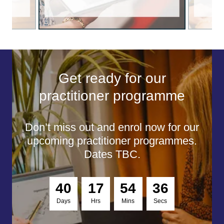
Get ready for our
practitioner programme
Don’t miss out and enrol now for our
upcoming practitioner programmes.
Dates TBC.
4
0
1
7
5
4
3
5
Days
Hrs
Mins
Secs