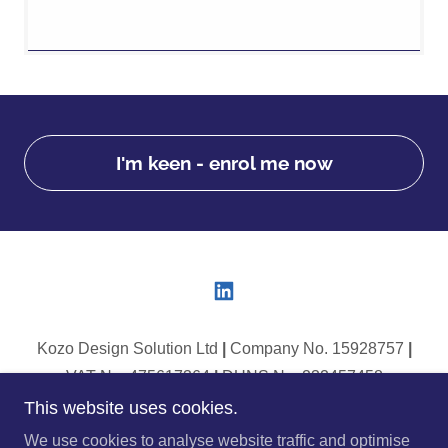
I'm keen - enrol me now
Kozo Design Solution Ltd
|
Company No. 15928757
|
VAT No. 475617364
|
DUNS No. 232457458
This website uses cookies.
Copyright © 2025 Kozo Design Solutions - All Rights
We use cookies to analyse website traffic and optimise