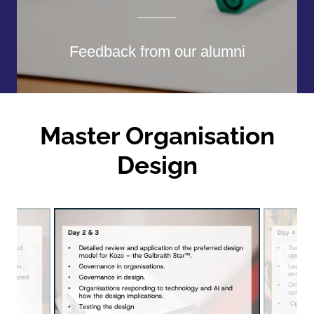
Feedback from our alumni
Master Organisation
Design