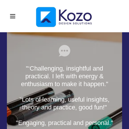
"‘Challenging, insightful and
practical. I left with energy &
enthusiasm to make it happen."
"Lots of learning, useful insights,
theory and practice, good fun!"