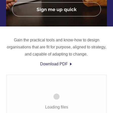
Sign me up quick
Gain the practical tools and know-how to design
organisations that are fit for purpose, aligned to strategy,
and capable of adapting to change.
Download PDF
Loading files