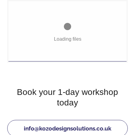
Loading files
Book your 1-day workshop
today
info@kozodesignsolutions.co.uk