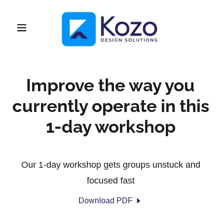
Improve the way you
currently operate in this
1-day workshop
Our 1-day workshop gets groups unstuck and
focused fast
Download PDF